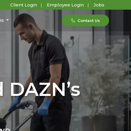
Client Login
Employee Login
Jobs
es
Contact Us
d DAZN’s