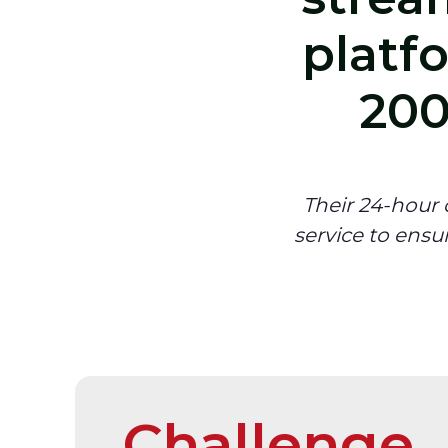
platf
200
Their 24-hour
service to ensu
Challenge