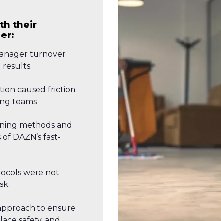
th their
er:
anager turnover
 results.
ion caused friction
ng teams.
eaning methods and
of DAZN’s fast-
tocols were not
sk.
approach to ensure
ace safety, and