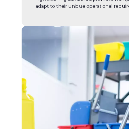
adapt to their unique operational requi