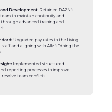
 and Development:
Retained DAZN’s
 team to maintain continuity and
 through advanced training and
rt.
ndard:
Upgraded pay rates to the Living
staff and aligning with AIM’s "doing the
.
rsight:
Implemented structured
nd reporting processes to improve
 resolve team conflicts.