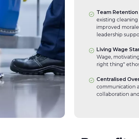
Team Retention
existing cleaning
improved morale
leadership suppo
Living Wage Sta
Wage, motivating 
right thing" ethos
Centralised Ove
communication a
collaboration and