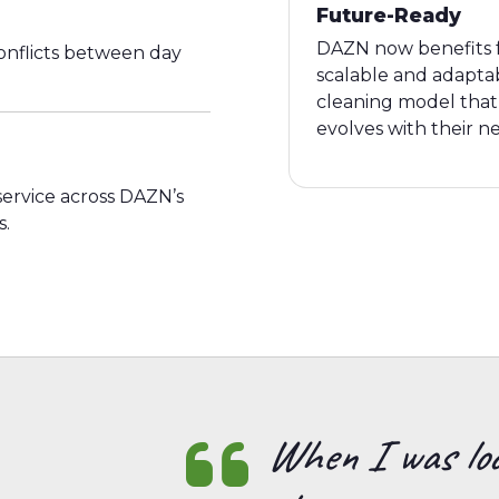
Future-Ready
DAZN now benefits 
nflicts between day
scalable and adapta
cleaning model that
evolves with their n
 service across DAZN’s
s.
When I was loo