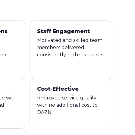
ons
Staff Engagement
Motivated and skilled team
members delivered
ced
consistently high standards.
Cost-Effective
ce with
Improved service quality
nd
with no additional cost to
DAZN.