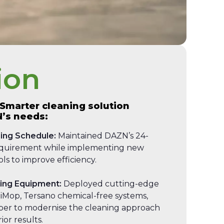
ion
 Smarter cleaning solution
N’s needs:
ing Schedule:
Maintained DAZN’s 24-
equirement while implementing new
ls to improve efficiency.
ning Equipment:
Deployed cutting-edge
 iMop, Tersano chemical-free systems,
er to modernise the cleaning approach
ior results.