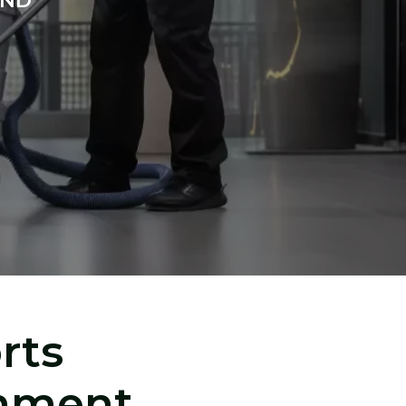
AND
rts
inment