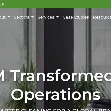
uk
out
Sectors
Services
Case Studies
Resourc
 Transforme
Operations