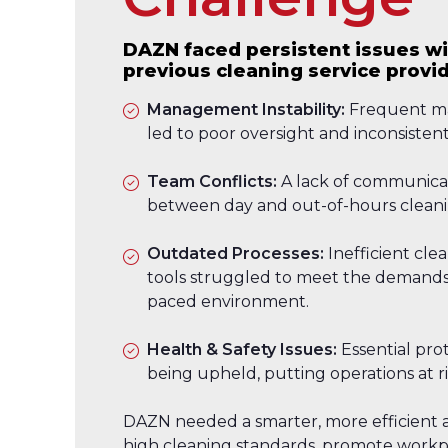
DAZN faced persistent issues wi
previous cleaning service provid
Management Instability:
Frequent m
led to poor oversight and inconsistent
Team Conflicts:
A lack of communicat
between day and out-of-hours cleani
Outdated Processes:
Inefficient cl
tools struggled to meet the demands 
paced environment.
Health & Safety Issues:
Essential pro
being upheld, putting operations at ri
DAZN needed a smarter, more efficient 
high cleaning standards, promote workpl