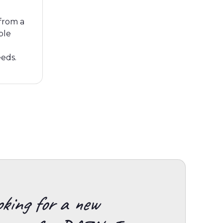
from a
ble
eeds.
king for a new