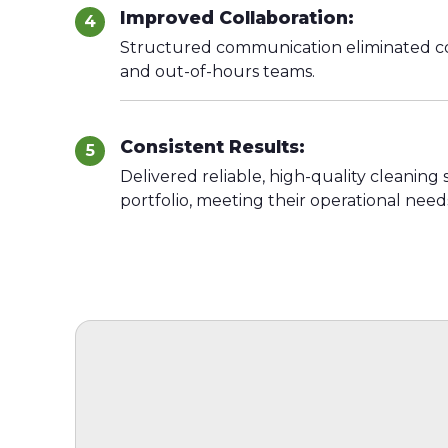
Improved Collaboration:
4
Structured communication eliminated co
and out-of-hours teams.
Consistent Results:
5
Delivered reliable, high-quality cleaning
portfolio, meeting their operational need