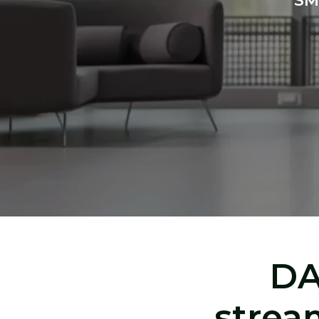
SM
DA
strea