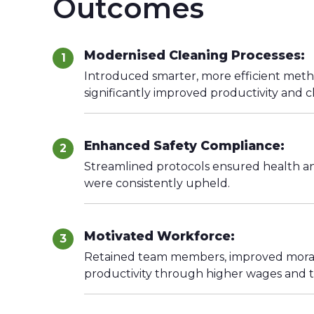
Outcomes
Modernised Cleaning Processes:
1
Introduced smarter, more efficient meth
significantly improved productivity and c
Enhanced Safety Compliance:
2
Streamlined protocols ensured health an
were consistently upheld.
Motivated Workforce:
3
Retained team members, improved moral
productivity through higher wages and t