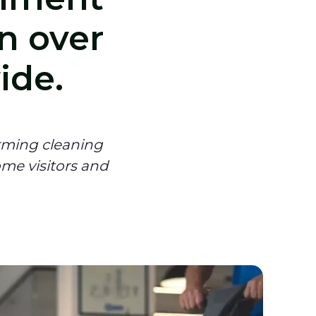
n over
ide.
rming cleaning
ome visitors and