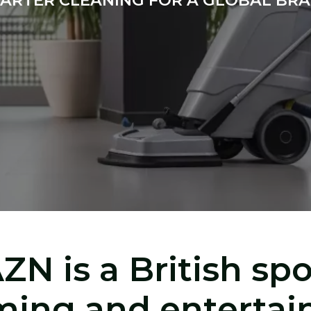
ARTER CLEANING FOR A GLOBAL BR
ZN is a British spo
ming and enterta