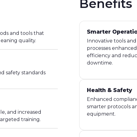
Benefits
Smarter Operati
ods and tools that
leaning quality.
Innovative tools and
processes enhanced
efficiency and redu
downtime.
d safety standards
Health & Safety
Enhanced complian
smarter protocols a
e, and increased
equipment.
argeted training.