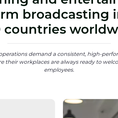
orm broadcasting i
 countries worldw
 operations demand a consistent, high-perfo
re their workplaces are always ready to welc
employees.