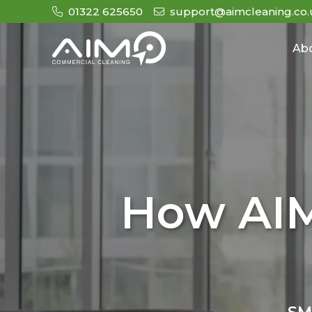
01322 625650
support@aimcleaning.co.
Ab
How AIM