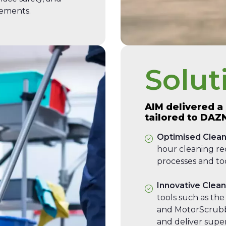
rements.
Solut
AIM delivered a
tailored to DAZ
Optimised Clean
hour cleaning r
processes and too
Innovative Clea
tools such as the
and MotorScrubb
and deliver super