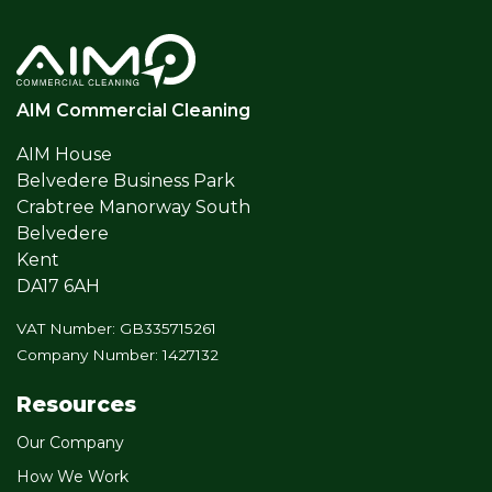
AIM Commercial Cleaning
AIM House
Belvedere Business Park
Crabtree Manorway South
Belvedere
Kent
DA17 6AH
VAT Number: GB335715261
Company Number: 1427132
Resources
Our Company
How We Work