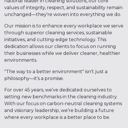
national leader in cleaning solutions, our core
values of integrity, respect, and sustainability remain
unchanged—they're woven into everything we do.
Our mission is to enhance every workplace we serve
through superior cleaning services, sustainable
initiatives, and cutting-edge technology. This
dedication allows our clients to focus on running
their businesses while we deliver cleaner, healthier
environments.
"The way to a better environment" isn’t just a
philosophy—it’s a promise.
For over 45 years, we’ve dedicated ourselves to
setting new benchmarks in the cleaning industry.
With our focus on carbon-neutral cleaning systems
and visionary leadership, we’re building a future
where every workplace is a better place to be.