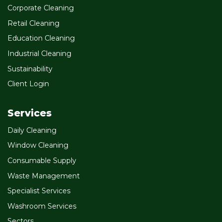
Corporate Cleaning
Retail Cleaning
Education Cleaning
Industrial Cleaning
Sustainability
Client Login
Services
Daily Cleaning
Window Cleaning
Consumable Supply
Waste Management
Specialist Services
Washroom Services
Sectors