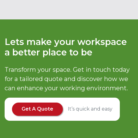
Lets make your workspace
a better place to be
Transform your space. Get in touch today
for a tailored quote and discover how we
can enhance your working environment.
Get A Quote
It’s quick and easy