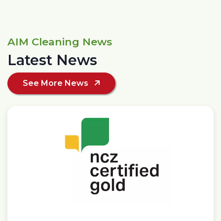
AIM Cleaning News
Latest News
See More News