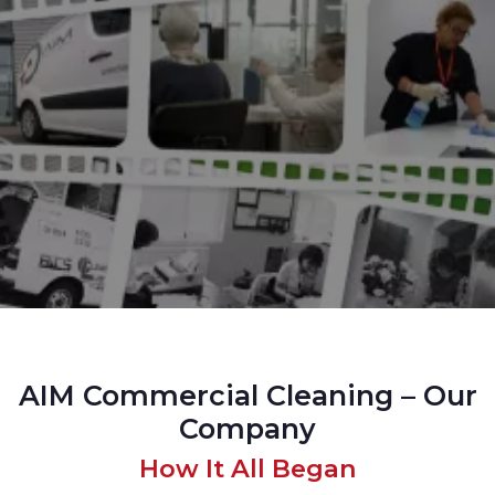
AIM Commercial Cleaning – Our
Company
How It All Began