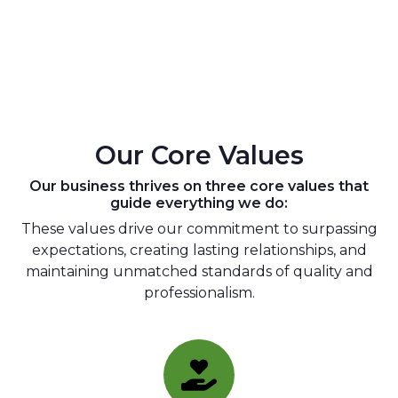
Our Core Values
Our business thrives on three core values that
guide everything we do:
These values drive our commitment to surpassing
expectations, creating lasting relationships, and
maintaining unmatched standards of quality and
professionalism.