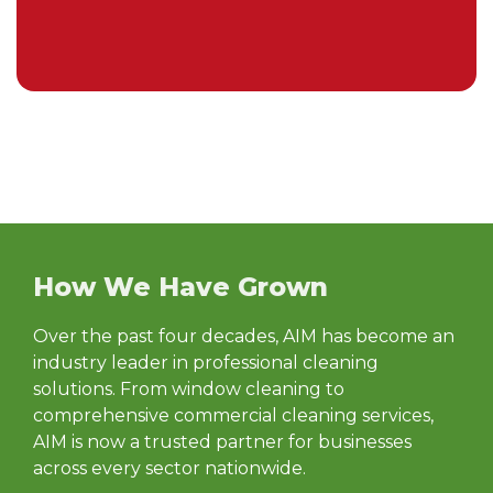
How We Have Grown
Over the past four decades, AIM has become an
industry leader in professional cleaning
solutions. From window cleaning to
comprehensive commercial cleaning services,
AIM is now a trusted partner for businesses
across every sector nationwide.