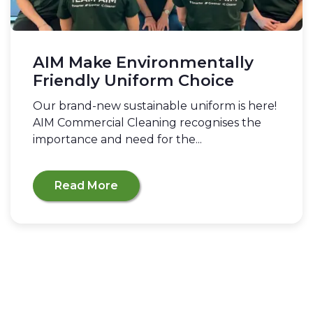
AIM Make Environmentally
Friendly Uniform Choice
Our brand-new sustainable uniform is here!
AIM Commercial Cleaning recognises the
importance and need for the...
Read More