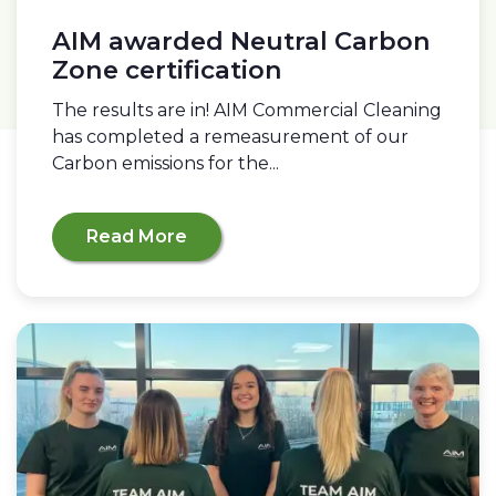
AIM awarded Neutral Carbon
Zone certification
The results are in! AIM Commercial Cleaning
has completed a remeasurement of our
Carbon emissions for the...
Read More