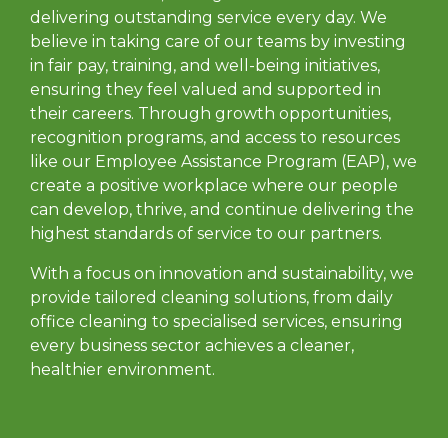
delivering outstanding service every day. We
believe in taking care of our teams by investing
in fair pay, training, and well-being initiatives,
ensuring they feel valued and supported in
their careers. Through growth opportunities,
recognition programs, and access to resources
like our Employee Assistance Program (EAP), we
create a positive workplace where our people
can develop, thrive, and continue delivering the
highest standards of service to our partners.
With a focus on innovation and sustainability, we
provide tailored cleaning solutions, from daily
office cleaning to specialised services, ensuring
every business sector achieves a cleaner,
healthier environment.