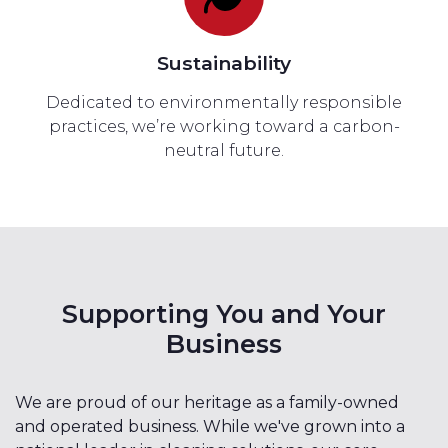
Sustainability
Dedicated to environmentally responsible
practices, we’re working toward a carbon-
neutral future.
Supporting You and Your
Business
We are proud of our heritage as a family-owned
and operated business. While we've grown into a