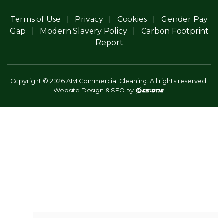
Terms of Use
Privacy
Cookies
Gender Pay
Gap
Modern Slavery Policy
Carbon Footprint
Report
Copyright © 2026 AIM Commercial Cleaning. All rights reserved.
Website Design & SEO by