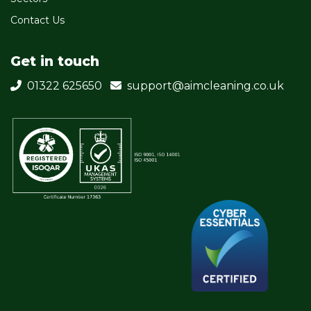
Contact Us
Get in touch
01322 625650
support@aimcleaning.co.uk