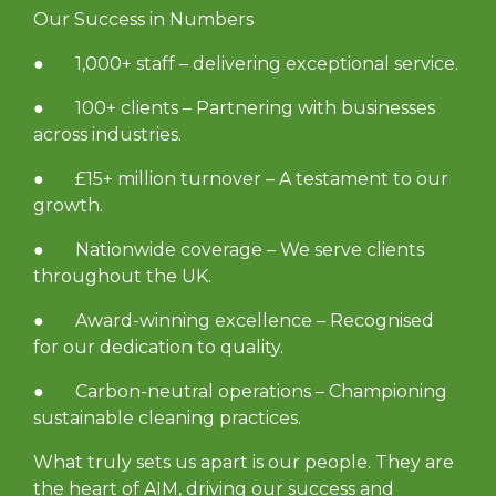
Our Success in Numbers
● 1,000+ staff – delivering exceptional service.
● 100+ clients – Partnering with businesses
across industries.
● £15+ million turnover – A testament to our
growth.
● Nationwide coverage – We serve clients
throughout the UK.
● Award-winning excellence – Recognised
for our dedication to quality.
● Carbon-neutral operations – Championing
sustainable cleaning practices.
What truly sets us apart is our people. They are
the heart of AIM, driving our success and