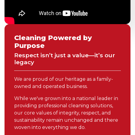
Cleaning Powered by
Purpose
Respect isn’t just a value—it’s our
legacy
We are proud of our heritage as a family-
owned and operated business.
While we've grown into a national leader in
providing professional cleaning solutions,
our core values of integrity, respect, and
sustainability remain unchanged and there
woven into everything we do.