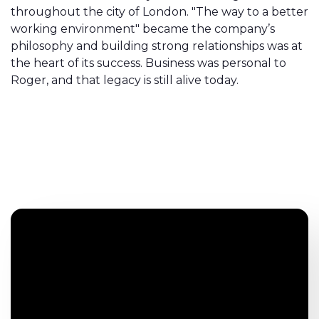
throughout the city of London. "The way to a better
working environment" became the company’s
philosophy and building strong relationships was at
the heart of its success. Business was personal to
Roger, and that legacy is still alive today.