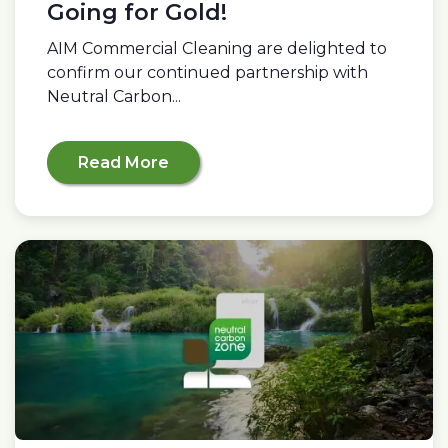
Going for Gold!
AIM Commercial Cleaning are delighted to
confirm our continued partnership with
Neutral Carbon...
Read More