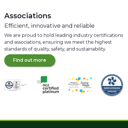
Associations
Efficient, innovative and reliable
We are proud to hold leading industry certifications
and associations, ensuring we meet the highest
standards of quality, safety, and sustainability.
Find out more