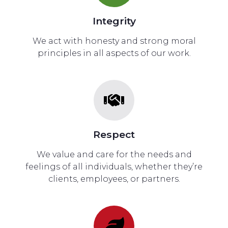
Integrity
We act with honesty and strong moral
principles in all aspects of our work.
Respect
We value and care for the needs and
feelings of all individuals, whether they’re
clients, employees, or partners.