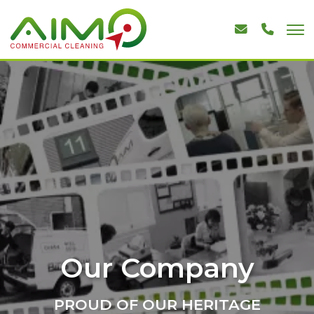
Our Company
PROUD OF OUR HERITAGE