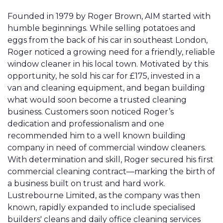
Founded in 1979 by Roger Brown, AIM started with
humble beginnings. While selling potatoes and
eggs from the back of his car in southeast London,
Roger noticed a growing need for a friendly, reliable
window cleaner in his local town. Motivated by this
opportunity, he sold his car for £175, invested in a
van and cleaning equipment, and began building
what would soon become a trusted cleaning
business. Customers soon noticed Roger’s
dedication and professionalism and one
recommended him to a well known building
company in need of commercial window cleaners.
With determination and skill, Roger secured his first
commercial cleaning contract—marking the birth of
a business built on trust and hard work.
Lustrebourne Limited, as the company was then
known, rapidly expanded to include specialised
builders' cleans and daily office cleaning services