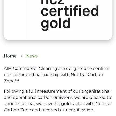
Home
News
AIM Commercial Cleaning are delighted to confirm
our continued partnership with Neutral Carbon
Zone™
Following a full measurement of our organisational
and operational carbon emissions, we are pleased to
announce that we have hit
gold
status with Neutral
Carbon Zone and received our certification.