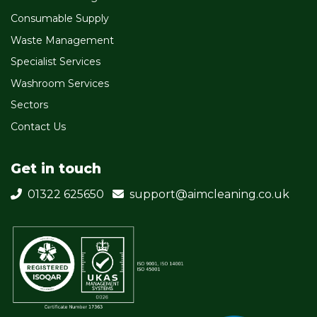
Consumable Supply
Waste Management
Specialist Services
Washroom Services
Sectors
Contact Us
Get in touch
01322 625650
support@aimcleaning.co.uk