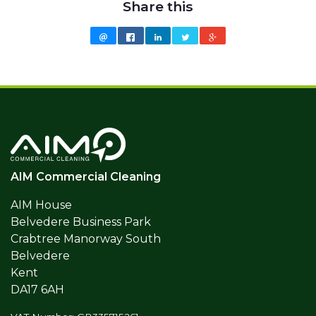
Share this
AIM Commercial Cleaning
AIM House
Belvedere Business Park
Crabtree Manorway South
Belvedere
Kent
DA17 6AH