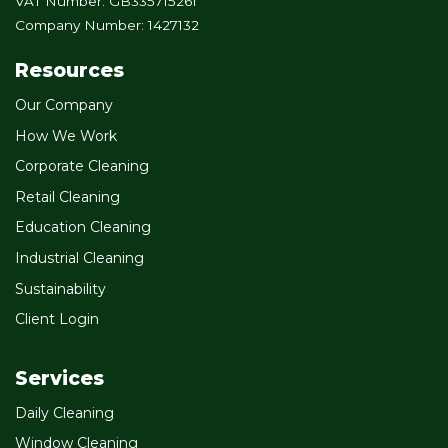
VAT Number: GB335715261
Company Number: 1427132
Resources
Our Company
How We Work
Corporate Cleaning
Retail Cleaning
Education Cleaning
Industrial Cleaning
Sustainability
Client Login
Services
Daily Cleaning
Window Cleaning