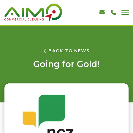
BACK TO NEWS
Going for Gold!