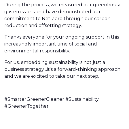
During the process, we measured our greenhouse
gas emissions and have demonstrated our
commitment to Net Zero through our carbon
reduction and offsetting strategy.
Thanks everyone for your ongoing support in this
increasingly important time of social and
environmental responsibility.
For us, embedding sustainability is not just a
business strategy…it's a forward-thinking approach
and we are excited to take our next step.
#SmarterGreenerCleaner #Sustainability
#GreenerTogether